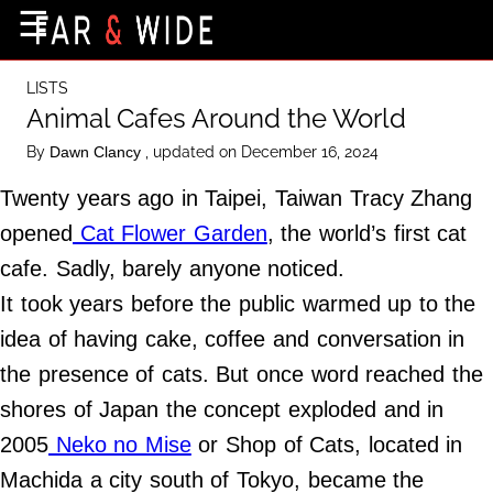
×
☰
Home Page
LISTS
Destinations
Animal Cafes Around the World
Getting-There
By
, updated on December 16, 2024
Dawn Clancy
Culture
Twenty years ago in Taipei, Taiwan Tracy Zhang
Nature
opened
Cat Flower Garden
, the world’s first cat
cafe. Sadly, barely anyone noticed.
Maps
It took years before the public warmed up to the
idea of having cake, coffee and conversation in
About Us
the presence of cats. But once word reached the
Terms of Use
shores of Japan the concept exploded and in
Privacy Policy
2005
Neko no Mise
or Shop of Cats, located in
Contact Us
Machida a city south of Tokyo, became the