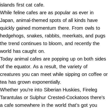
Do Not Sell My Personal Info
islands first cat cafe.
While feline cafes are as popular as ever in
©
2024
Japan, animal-themed spots of all kinds have
Far
&
quickly gained momentum there. From owls to
Wide,
Inc.
hedgehogs, snakes, rabbits, meerkats, and pugs
the trend continues to bloom, and recently the
world has caught on.
Today animal cafes are popping up on both sides
of the equator. As a result, the variety of
creatures you can meet while sipping on coffee or
tea has grown exponentially.
Whether you’re into Siberian Huskies, Fireleg
Tarantulas or Sulphur Crested-Cockatoos there’s
a cafe somewhere in the world that’s got you