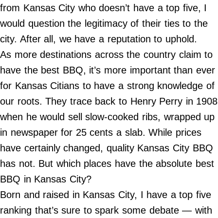
Do Not Sell My Personal Info
from Kansas City who doesn’t have a top five, I
would question the legitimacy of their ties to the
©
2024
city. After all, we have a reputation to uphold.
Far
&
As more destinations across the country claim to
Wide,
Inc.
have the best BBQ, it’s more important than ever
for Kansas Citians to have a strong knowledge of
our roots. They trace back to Henry Perry in 1908
when he would sell slow-cooked ribs, wrapped up
in newspaper for 25 cents a slab. While prices
have certainly changed, quality Kansas City BBQ
has not. But which places have the absolute best
BBQ in Kansas City?
Born and raised in Kansas City, I have a top five
ranking that’s sure to spark some debate — with