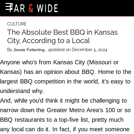
×
☰
Home Page
CULTURE
Destinations
The Absolute Best BBQ in Kansas
City, According to a Local
Getting-There
By
, updated on December 5, 2024
Jessie Fetterling
Culture
Anyone who’s from Kansas City (Missouri or
Nature
Kansas) has an opinion about BBQ. Home to the
Maps
largest BBQ competition in the world, it’s easy to
understand why.
About Us
And, while you’d think it might be challenging to
Terms of Use
narrow down the Greater Metro Area’s 100 or so
Privacy Policy
BBQ restaurants to a top-five list, pretty much
Contact Us
any local can do it. In fact, if you meet someone