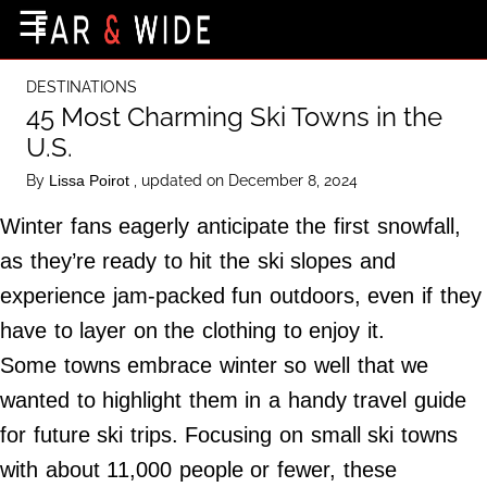
×
☰
Home Page
DESTINATIONS
Destinations
45 Most Charming Ski Towns in the
U.S.
Getting-There
By
, updated on December 8, 2024
Lissa Poirot
Culture
Winter fans eagerly anticipate the first snowfall,
Nature
as they’re ready to hit the ski slopes and
Maps
experience jam-packed fun outdoors, even if they
have to layer on the clothing to enjoy it.
About Us
Some towns embrace winter so well that we
Terms of Use
wanted to highlight them in a handy travel guide
Privacy Policy
for future ski trips. Focusing on small ski towns
Contact Us
with about 11,000 people or fewer, these