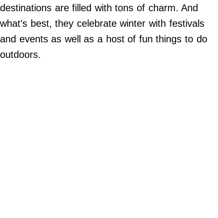
Do Not Sell My Personal Info
destinations are filled with tons of charm. And
what’s best, they celebrate winter with festivals
©
2024
and events as well as a host of fun things to do
Far
&
outdoors.
Wide,
Inc.