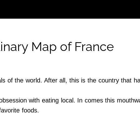
inary Map of France
ls of the world. After all, this is the country th
s obsession with eating local. In comes this mouthw
avorite foods.