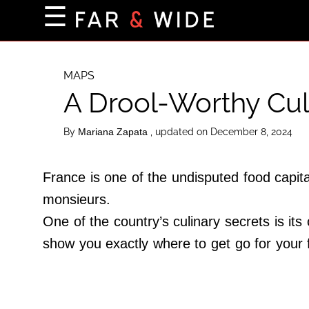
×
☰
Home Page
Destinations
MAPS
A Drool-Worthy Cul
Getting-There
Culture
By
, updated on December 8, 2024
Mariana Zapata
Nature
Maps
France is one of the undisputed food capita
monsieurs.
One of the country’s culinary secrets is it
About Us
show you exactly where to get go for your f
Terms of Use
Privacy Policy
Contact Us