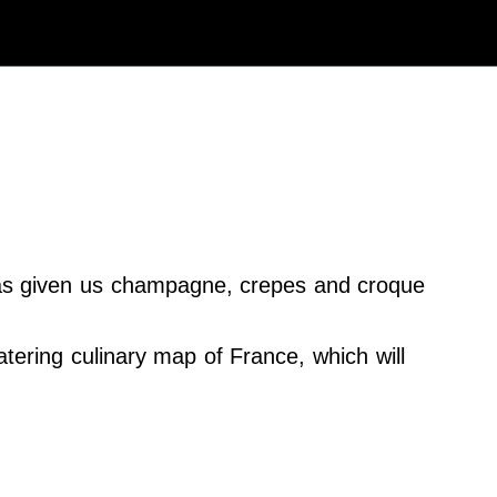
at has given us champagne, crepes and croque
atering culinary map of France, which will