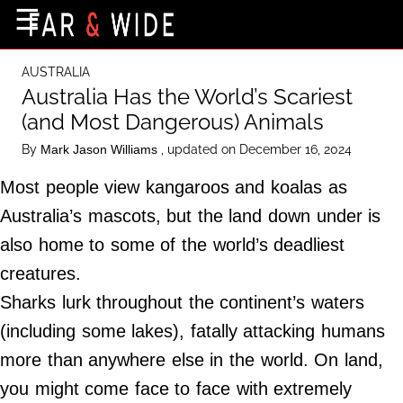
×
☰
Home Page
AUSTRALIA
Destinations
Australia Has the World’s Scariest
(and Most Dangerous) Animals
Getting-There
By
, updated on December 16, 2024
Mark Jason Williams
Culture
Most people view kangaroos and koalas as
Nature
Australia’s mascots, but the land down under is
Maps
also home to some of the world’s deadliest
creatures.
About Us
Sharks lurk throughout the continent’s waters
Terms of Use
(including some lakes), fatally attacking humans
Privacy Policy
more than anywhere else in the world. On land,
Contact Us
you might come face to face with extremely