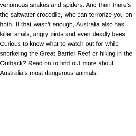
Do Not Sell My Personal Info
venomous snakes and spiders. And then there’s
the saltwater crocodile, who can terrorize you on
©
2024
both. If that wasn’t enough, Australia also has
Far
&
killer snails, angry birds and even deadly bees.
Wide,
Inc.
Curious to know what to watch out for while
snorkeling the Great Barrier Reef or hiking in the
Outback? Read on to find out more about
Australia’s most dangerous animals.