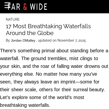
×
☰
Home Page
NATURE
Destinations
17 Most Breathtaking Waterfalls
Around the Globe
Getting-There
By
, updated on November 7, 2025
Jordan OMalley
Culture
There’s something primal about standing before a
Nature
waterfall. The ground trembles, mist clings to
Maps
your skin, and the roar of falling water drowns out
everything else. No matter how many you’ve
About Us
seen, they always leave an imprint—some for
Terms of Use
their sheer scale, others for their surreal beauty.
Privacy Policy
Let’s explore some of the world’s most
Contact Us
breathtaking waterfalls.