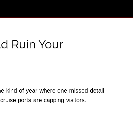
ld Ruin Your
he kind of year where one missed detail
cruise ports are capping visitors.