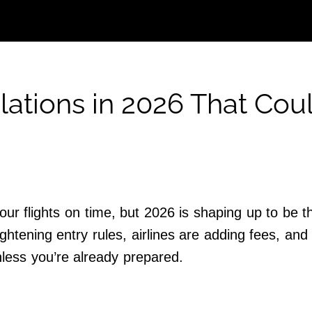
lations in 2026 That Cou
ur flights on time, but 2026 is shaping up to be t
ghtening entry rules, airlines are adding fees, and 
nless you’re already prepared.