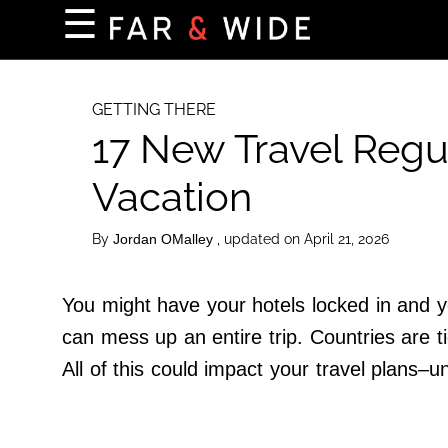
×
☰
Home Page
Destinations
GETTING THERE
17 New Travel Regu
Getting-There
Culture
Vacation
Nature
By
, updated on April 21, 2026
Jordan OMalley
Maps
You might have your hotels locked in and yo
About Us
can mess up an entire trip. Countries are ti
Terms of Use
All of this could impact your travel plans–u
Privacy Policy
Contact Us