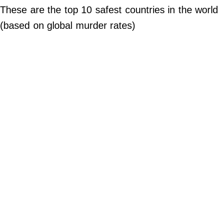
Do Not Sell My Personal Info
These are the top 10 safest countries in the world
(based on global murder rates)
©
2024
Far
&
Wide,
Inc.