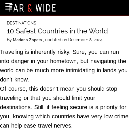
×
☰
Home Page
DESTINATIONS
Destinations
10 Safest Countries in the World
Getting-There
By
, updated on December 8, 2024
Mariana Zapata
Culture
Traveling is inherently risky. Sure, you can run
Nature
into danger in your hometown, but navigating the
world can be much more intimidating in lands you
Maps
don’t know.
Of course, this doesn’t mean you should stop
About Us
traveling or that you should limit your
Terms of Use
destinations. Still, if feeling secure is a priority for
Privacy Policy
you, knowing which countries have very low crime
Contact Us
can help ease travel nerves.