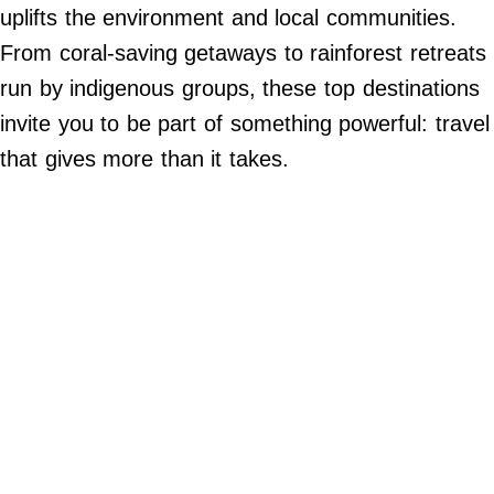
Do Not Sell My Personal Info
uplifts the environment and local communities.
From coral-saving getaways to rainforest retreats
©
2024
run by indigenous groups, these top destinations
Far
&
invite you to be part of something powerful: travel
Wide,
Inc.
that gives more than it takes.