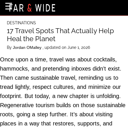
×
☰
Home Page
DESTINATIONS
Destinations
17 Travel Spots That Actually Help
Heal the Planet
Getting-There
By
, updated on June 1, 2026
Jordan OMalley
Culture
Once upon a time, travel was about cocktails,
Nature
hammocks, and pretending inboxes didn’t exist.
Maps
Then came sustainable travel, reminding us to
tread lightly, respect cultures, and minimize our
About Us
footprint. But today, a new chapter is unfolding.
Terms of Use
Regenerative tourism builds on those sustainable
Privacy Policy
roots, going a step further. It’s about visiting
Contact Us
places in a way that restores, supports, and