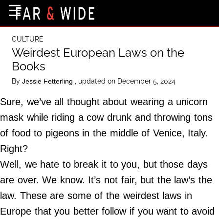
×
☰
Home Page
CULTURE
Destinations
Weirdest European Laws on the
Books
Getting-There
By
, updated on December 5, 2024
Jessie Fetterling
Culture
Sure, we’ve all thought about wearing a unicorn
Nature
mask while riding a cow drunk and throwing tons
Maps
of food to pigeons in the middle of Venice, Italy.
Right?
About Us
Well, we hate to break it to you, but those days
Terms of Use
are over. We know. It’s not fair, but the law’s the
Privacy Policy
law. These are some of the weirdest laws in
Contact Us
Europe that you better follow if you want to avoid