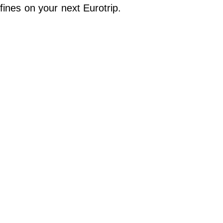
Do Not Sell My Personal Info
fines on your next Eurotrip.
©
2024
Far
&
Wide,
Inc.