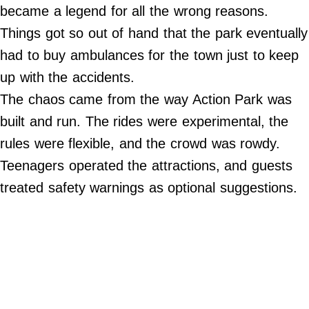
Do Not Sell My Personal Info
became a legend for all the wrong reasons.
Things got so out of hand that the park eventually
©
2024
had to buy ambulances for the town just to keep
Far
&
up with the accidents.
Wide,
Inc.
The chaos came from the way Action Park was
built and run. The rides were experimental, the
rules were flexible, and the crowd was rowdy.
Teenagers operated the attractions, and guests
treated safety warnings as optional suggestions.