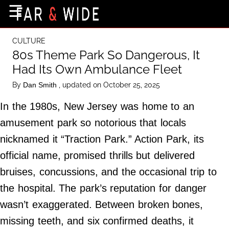
×
☰
Home Page
CULTURE
Destinations
80s Theme Park So Dangerous, It
Had Its Own Ambulance Fleet
Getting-There
By
, updated on October 25, 2025
Dan Smith
Culture
In the 1980s, New Jersey was home to an
Nature
amusement park so notorious that locals
Maps
nicknamed it “Traction Park.” Action Park, its
official name, promised thrills but delivered
About Us
bruises, concussions, and the occasional trip to
Terms of Use
the hospital. The park’s reputation for danger
Privacy Policy
wasn’t exaggerated. Between broken bones,
Contact Us
missing teeth, and six confirmed deaths, it