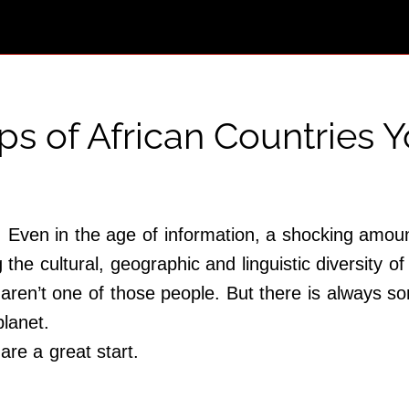
s of African Countries Y
 Even in the age of information, a shocking amount
g the cultural, geographic and linguistic diversity of
aren’t one of those people. But there is always s
planet.
are a great start.