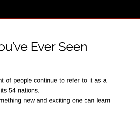
ou’ve Ever Seen
 of people continue to refer to it as a
 its 54 nations.
omething new and exciting one can learn