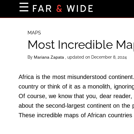
×
☰
Home Page
Destinations
MAPS
Most Incredible Map
Getting-There
Culture
By
, updated on December 8, 2024
Mariana Zapata
Nature
Maps
Africa is the most misunderstood continent.
country or think of it as a monolith, ignorin
Of course, we know that you, dear reader, 
About Us
about the second-largest continent on the 
Terms of Use
These incredible maps of African countries 
Privacy Policy
Contact Us