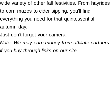
Do Not Sell My Personal Info
wide variety of other fall festivities. From hayrides
to corn mazes to cider sipping, you’ll find
©
everything you need for that quintessential
2024
Far
&
autumn day.
Wide,
Inc.
Just don’t forget your camera.
Note: We may earn money from affiliate partners
if you buy through links on our site.