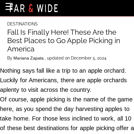
×
☰
Home Page
DESTINATIONS
Destinations
Fall Is Finally Here! These Are the
Best Places to Go Apple Picking in
Getting-There
America
Culture
By
, updated on December 5, 2024
Mariana Zapata
Nature
Nothing says fall like a trip to an apple orchard.
Maps
Luckily for Americans, there are apple orchards
aplenty to visit across the country.
About Us
Of course, apple picking is the name of the game
Terms of Use
here, as you spend the day harvesting apples to
Privacy Policy
take home. For those less inclined to work, all 10
Contact Us
of these best destinations for apple picking offer a