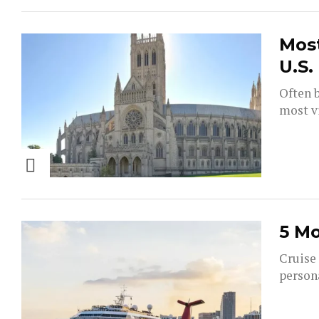
Most
U.S.
Often b
most vi
5 Mo
Cruise 
persona