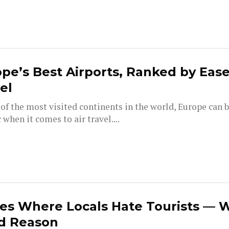
pe’s Best Airports, Ranked by Ease
el
of the most visited continents in the world, Europe can b
 when it comes to air travel....
es Where Locals Hate Tourists — 
d Reason