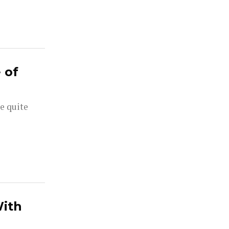
 of
e quite
With