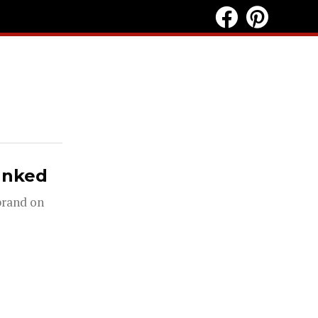
anked
 brand on