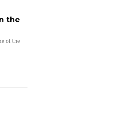
n the
me of the
e