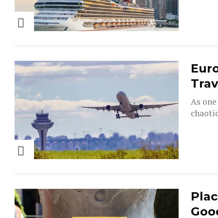
Euro
Trav
As one 
chaotic
Plac
Goo