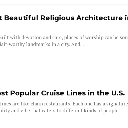
 Beautiful Religious Architecture i
uilt with devotion and care, places of worship can be so
sit-worthy landmarks in a city. And...
st Popular Cruise Lines in the U.S.
lines are like chain restaurants: Each one has a signatur
lity and vibe that caters to different kinds of people....