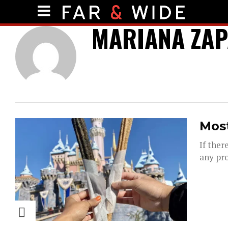
MARIANA ZAP
Most
If ther
any pro