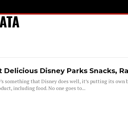
ATA
 Delicious Disney Parks Snacks, R
e’s something that Disney does well, it’s putting its own
duct, including food. No one goes to...