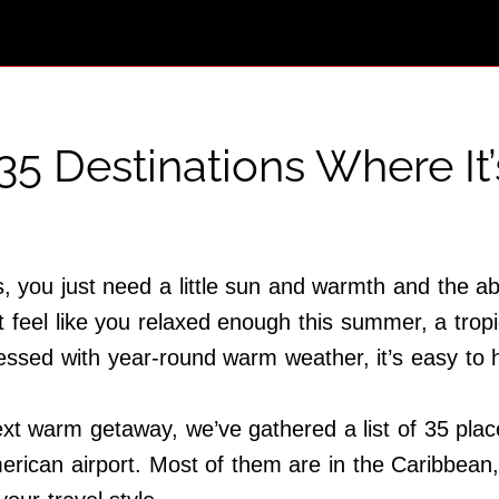
35 Destinations Where I
 you just need a little sun and warmth and the abil
’t feel like you relaxed enough this summer, a tro
essed with year-round warm weather, it’s easy to
ext warm getaway, we’ve gathered a list of 35 plac
merican airport. Most of them are in the Caribbean,