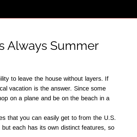
t’s Always Summer
ity to leave the house without layers. If
pical vacation is the answer. Since some
 hop on a plane and be on the beach in a
es that you can easily get to from the U.S.
 but each has its own distinct features, so