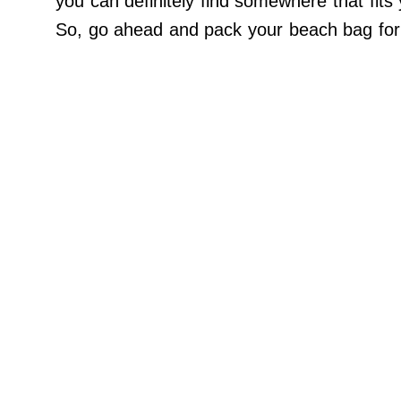
you can definitely find somewhere that fits y
Do Not Sell My Personal Info
So, go ahead and pack your beach bag for a
©
2024
Far
&
Wide,
Inc.