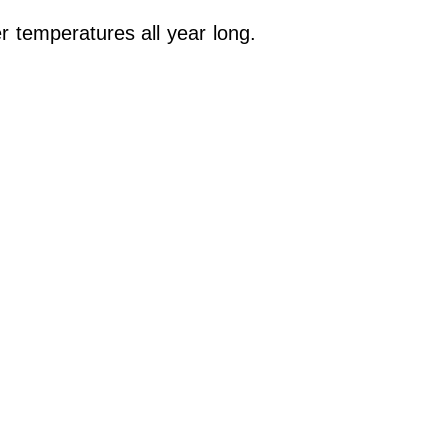
r temperatures all year long.