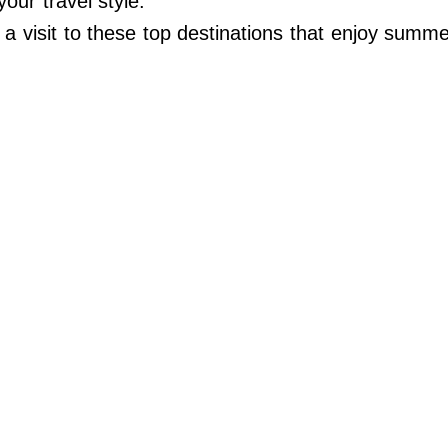
our travel style.
 visit to these top destinations that enjoy summe