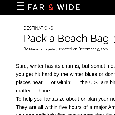
×
☰
Home Page
Destinations
DESTINATIONS
Pack a Beach Bag: 
Getting-There
Culture
By
, updated on December 9, 2024
Mariana Zapata
Nature
Maps
Sure, winter has its charms, but sometimes,
you get hit hard by the winter blues or don
places near — or within! — the U.S. are bl
About Us
matter of hours.
Terms of Use
To help you fantasize about or plan your n
Privacy Policy
They are all within five hours of a major A
Contact Us