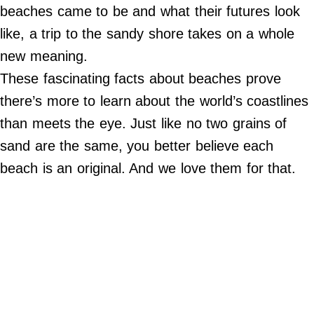
Do Not Sell My Personal Info
beaches came to be and what their futures look
like, a trip to the sandy shore takes on a whole
©
2024
new meaning.
Far
&
These fascinating facts about beaches prove
Wide,
Inc.
there’s more to learn about the world’s coastlines
than meets the eye. Just like no two grains of
sand are the same, you better believe each
beach is an original. And we love them for that.