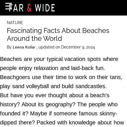
×
☰
Home Page
NATURE
Destinations
Fascinating Facts About Beaches
Around the World
Getting-There
By
, updated on December 9, 2024
Leena Kollar
Culture
Beaches are your typical vacation spots where
Nature
people enjoy relaxation and laid-back fun.
Maps
Beachgoers use their time to work on their tans,
play sand volleyball and build sandcastles.
About Us
But have you ever thought about a beach’s
Terms of Use
history? About its geography? The people who
Privacy Policy
founded it? Maybe if someone famous skinny-
Contact Us
dipped there? Packed with knowledge about how