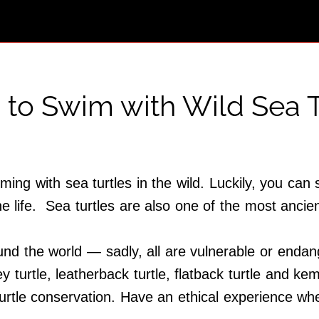
 to Swim with Wild Sea T
ng with sea turtles in the wild. Luckily, you can s
 life. Sea turtles are also one of the most ancien
und the world — sadly, all are vulnerable or endan
ey turtle, leatherback turtle, flatback turtle and kemp
turtle conservation. Have an ethical experience wh