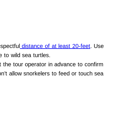
spectful
distance of at least 20-feet
. Use
 to wild sea turtles.
et the tour operator in advance to confirm
on’t allow snorkelers to feed or touch sea