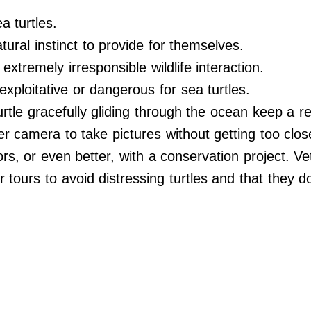
a turtles.
tural instinct to provide for themselves.
extremely irresponsible wildlife interaction.
exploitative or dangerous for sea turtles.
urtle gracefully gliding through the ocean keep a re
er camera to take pictures without getting too close
ors, or even better, with a conservation project. V
r tours to avoid distressing turtles and that they d