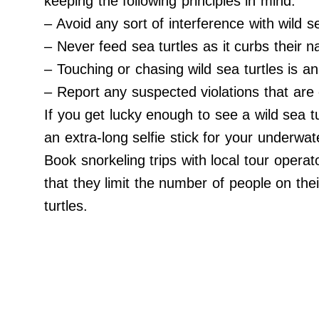
keeping the following principles in mind:
Do Not Sell My Personal Info
– Avoid any sort of interference with wild se
©
2024
– Never feed sea turtles as it curbs their na
Far
&
– Touching or chasing wild sea turtles is an 
Wide,
Inc.
– Report any suspected violations that are 
If you get lucky enough to see a wild sea t
an extra-long selfie stick for your underwat
Book snorkeling trips with local tour operat
that they limit the number of people on thei
turtles.