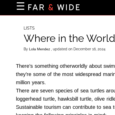
×
☰
Home Page
Destinations
LISTS
Where in the World
Getting-There
Culture
By
, updated on December 16, 2024
Lola Mendez
Nature
Maps
There’s something otherworldly about swimmi
they’re some of the most widespread marine
million years.
About Us
There are seven species of sea turtles aro
Terms of Use
loggerhead turtle, hawksbill turtle, olive ridl
Privacy Policy
Sustainable tourism can contribute to sea 
Contact Us