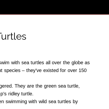
urtles
wim with sea turtles all over the globe as
t species – they’ve existed for over 150
gered. They are the green sea turtle,
’s ridley turtle.
en swimming with wild sea turtles by