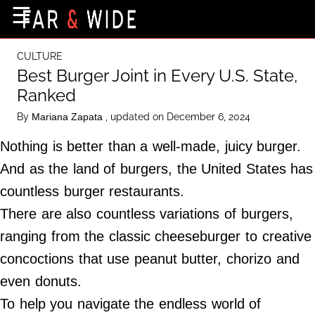
×
☰
Home Page
CULTURE
Destinations
Best Burger Joint in Every U.S. State,
Ranked
Getting-There
By
, updated on December 6, 2024
Mariana Zapata
Culture
Nothing is better than a well-made, juicy burger.
Nature
And as the land of burgers, the United States has
Maps
countless burger restaurants.
There are also countless variations of burgers,
About Us
ranging from the classic cheeseburger to creative
Terms of Use
concoctions that use peanut butter, chorizo and
Privacy Policy
even donuts.
Contact Us
To help you navigate the endless world of