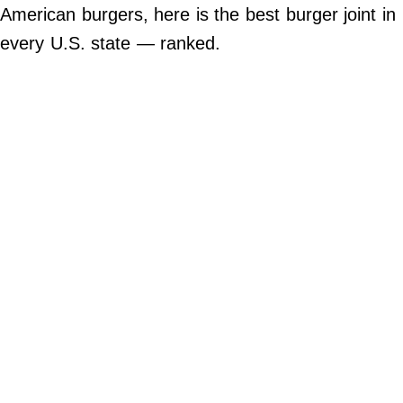
Do Not Sell My Personal Info
American burgers, here is the best burger joint in
every U.S. state — ranked.
©
2024
Far
&
Wide,
Inc.