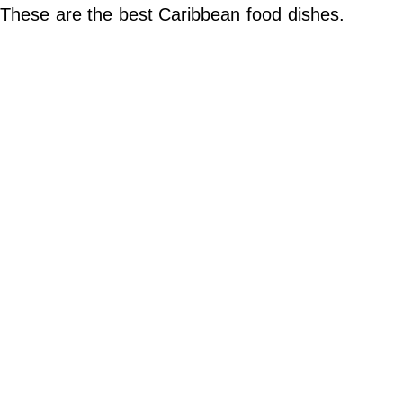
Do Not Sell My Personal Info
These are the best Caribbean food dishes.
©
2024
Far
&
Wide,
Inc.