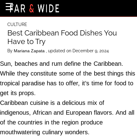
×
☰
Home Page
CULTURE
Destinations
Best Caribbean Food Dishes You
Have to Try
Getting-There
By
, updated on December 9, 2024
Mariana Zapata
Culture
Sun, beaches and rum define the Caribbean.
Nature
While they constitute some of the best things this
Maps
tropical paradise has to offer, it’s time for food to
get its props.
About Us
Caribbean cuisine is a delicious mix of
Terms of Use
indigenous, African and European flavors. And all
Privacy Policy
of the countries in the region produce
Contact Us
mouthwatering culinary wonders.