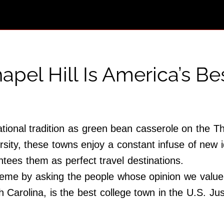
apel Hill Is America’s B
ional tradition as green bean casserole on the T
rsity, these towns enjoy a constant infuse of new i
tees them as perfect travel destinations.
eme by asking the people whose opinion we value 
h Carolina, is the best college town in the U.S. 