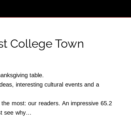
est College Town
hanksgiving table.
deas, interesting cultural events and a
the most: our readers. An impressive 65.2
Just see why…