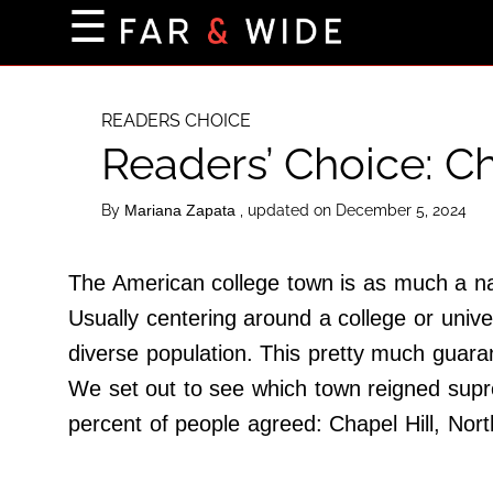
×
☰
Home Page
Destinations
READERS CHOICE
Readers’ Choice: Ch
Getting-There
Culture
By
, updated on December 5, 2024
Mariana Zapata
Nature
Maps
The American college town is as much a nat
Usually centering around a college or unive
diverse population. This pretty much guaran
About Us
We set out to see which town reigned supr
Terms of Use
percent of people agreed: Chapel Hill, Nort
Privacy Policy
Contact Us