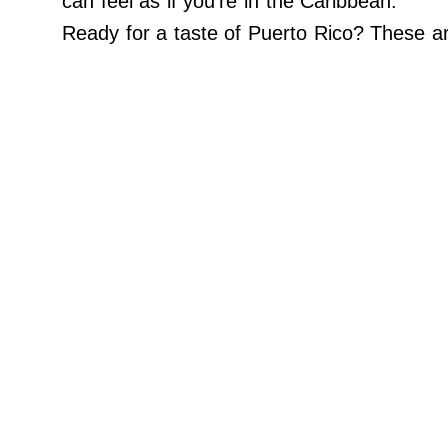
can feel as if you’re in the Caribbean.
Do Not Sell My Personal Info
Ready for a taste of Puerto Rico? These a
©
2024
Far
&
Wide,
Inc.