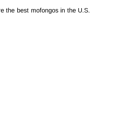
re the best mofongos in the U.S.