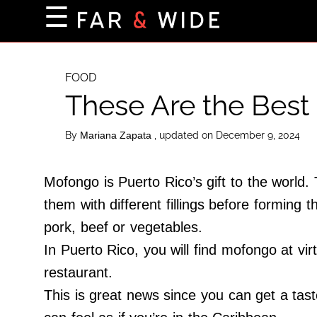
×
☰
Home Page
Destinations
FOOD
These Are the Best
Getting-There
Culture
By
, updated on December 9, 2024
Mariana Zapata
Nature
Maps
Mofongo is Puerto Rico’s gift to the world
them with different fillings before forming 
pork, beef or vegetables.
About Us
In Puerto Rico, you will find mofongo at virt
Terms of Use
restaurant.
Privacy Policy
This is great news since you can get a taste
Contact Us