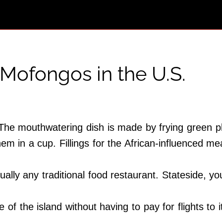
 Mofongos in the U.S.
. The mouthwatering dish is made by frying green 
them in a cup. Fillings for the African-influenced 
ually any traditional food restaurant. Stateside, you
 of the island without having to pay for flights to 