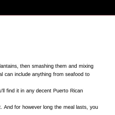
plantains, then smashing them and mixing
meal can include anything from seafood to
’ll find it in any decent Puerto Rican
it. And for however long the meal lasts, you