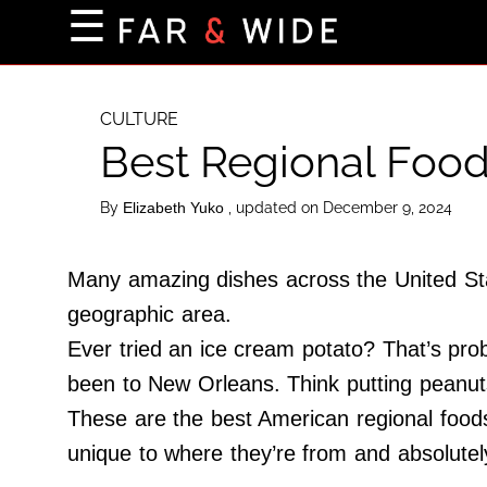
×
☰
Home Page
Destinations
CULTURE
Best Regional Foods
Getting-There
Culture
By
, updated on December 9, 2024
Elizabeth Yuko
Nature
Maps
Many amazing dishes across the United Stat
geographic area.
Ever tried an ice cream potato? That’s pro
About Us
been to New Orleans. Think putting peanuts
Terms of Use
These are the best American regional foods
Privacy Policy
unique to where they’re from and absolutely
Contact Us