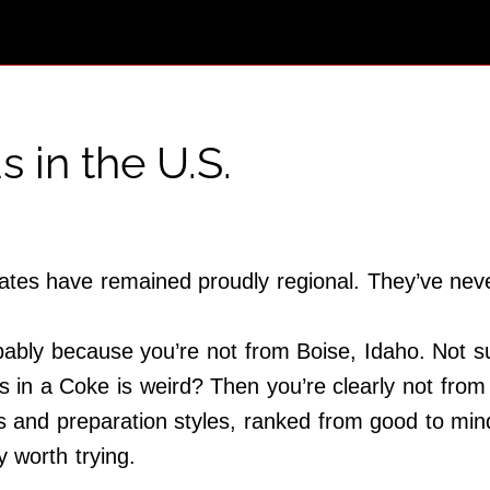
 in the U.S.
es have remained proudly regional. They’ve never r
bably because you’re not from Boise, Idaho. Not su
 in a Coke is weird? Then you’re clearly not from
 and preparation styles, ranked from good to mind-
 worth trying.