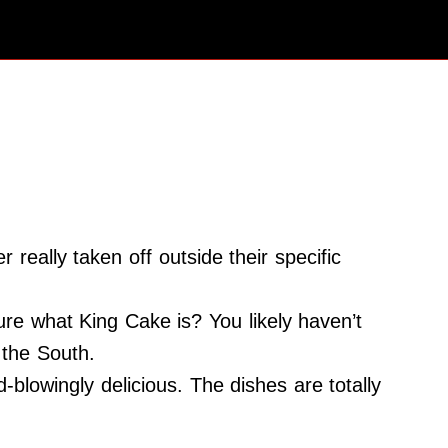
eally taken off outside their specific
re what King Cake is? You likely haven’t
 the South.
blowingly delicious. The dishes are totally