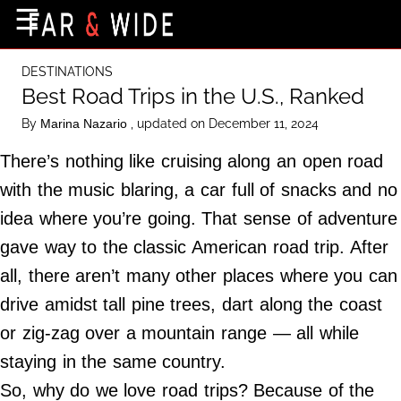
×
☰
Home Page
DESTINATIONS
Destinations
Best Road Trips in the U.S., Ranked
Getting-There
By
, updated on December 11, 2024
Marina Nazario
Culture
There’s nothing like cruising along an open road
Nature
with the music blaring, a car full of snacks and no
idea where you’re going. That sense of adventure
Maps
gave way to the classic American road trip. After
all, there aren’t many other places where you can
About Us
drive amidst tall pine trees, dart along the coast
Terms of Use
or zig-zag over a mountain range — all while
Privacy Policy
staying in the same country.
Contact Us
So, why do we love road trips? Because of the