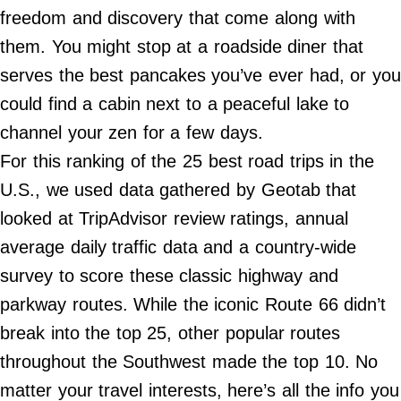
Do Not Sell My Personal Info
freedom and discovery that come along with
them. You might stop at a roadside diner that
©
2024
serves the best pancakes you’ve ever had, or you
Far
&
could find a cabin next to a peaceful lake to
Wide,
Inc.
channel your zen for a few days.
For this ranking of the 25 best road trips in the
U.S., we used data gathered by Geotab that
looked at TripAdvisor review ratings, annual
average daily traffic data and a country-wide
survey to score these classic highway and
parkway routes. While the iconic Route 66 didn’t
break into the top 25, other popular routes
throughout the Southwest made the top 10. No
matter your travel interests, here’s all the info you