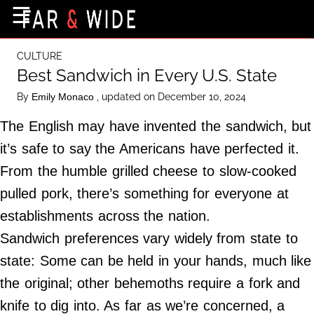
×
☰
Home Page
CULTURE
Destinations
Best Sandwich in Every U.S. State
Getting-There
By
, updated on December 10, 2024
Emily Monaco
Culture
The English may have invented the sandwich, but
Nature
it’s safe to say the Americans have perfected it.
From the humble grilled cheese to slow-cooked
Maps
pulled pork, there’s something for everyone at
establishments across the nation.
About Us
Sandwich preferences vary widely from state to
Terms of Use
state: Some can be held in your hands, much like
Privacy Policy
the original; other behemoths require a fork and
Contact Us
knife to dig into. As far as we’re concerned, a