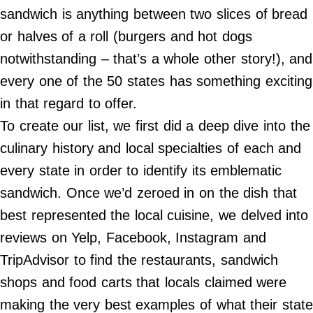
Do Not Sell My Personal Info
sandwich is anything between two slices of bread
or halves of a roll (burgers and hot dogs
©
2024
notwithstanding – that’s a whole other story!), and
Far
&
every one of the 50 states has something exciting
Wide,
Inc.
in that regard to offer.
To create our list, we first did a deep dive into the
culinary history and local specialties of each and
every state in order to identify its emblematic
sandwich. Once we’d zeroed in on the dish that
best represented the local cuisine, we delved into
reviews on Yelp, Facebook, Instagram and
TripAdvisor to find the restaurants, sandwich
shops and food carts that locals claimed were
making the very best examples of what their state