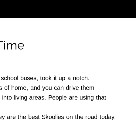
 Time
school buses, took it up a notch.
ts of home, and you can drive them
nto living areas. People are using that
ey are the best Skoolies on the road today.