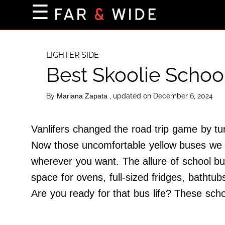
×
☰
Home Page
Destinations
LIGHTER SIDE
Best Skoolie Schoo
Getting-There
Culture
By
, updated on December 6, 2024
Mariana Zapata
Nature
Maps
Vanlifers changed the road trip game by tur
Now those uncomfortable yellow buses we r
wherever you want. The allure of school bu
About Us
space for ovens, full-sized fridges, bathtu
Terms of Use
Are you ready for that bus life? These sch
Privacy Policy
Contact Us