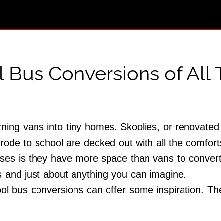
l Bus Conversions of All
ning vans into tiny homes. Skoolies, or renovated 
ode to school are decked out with all the comfor
ses is they have more space than vans to convert i
bs and just about anything you can imagine.
ool bus conversions can offer some inspiration. Th