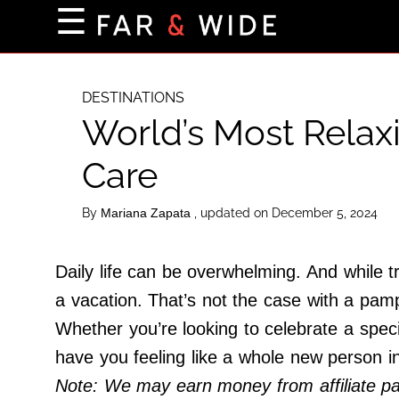
×
☰
Home Page
Destinations
DESTINATIONS
World’s Most Relax
Getting-There
Culture
Care
Nature
By
, updated on December 5, 2024
Mariana Zapata
Maps
Daily life can be overwhelming. And while t
About Us
a vacation. That’s not the case with a pam
Terms of Use
Whether you’re looking to celebrate a speci
Privacy Policy
have you feeling like a whole new person i
Contact Us
Note: We may earn money from affiliate part