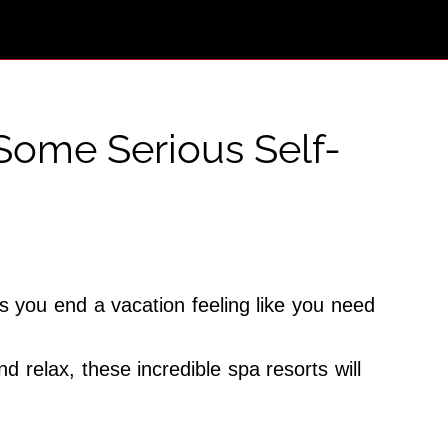
Some Serious Self-
es you end a vacation feeling like you need
 relax, these incredible spa resorts will