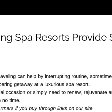
ing Spa Resorts Provide 
raveling can help by interrupting routine, sometim
pering getaway at a luxurious spa resort.
al occasion or simply need to renew, rejuvenate and
n no time.
ners if you buy through links on our site.