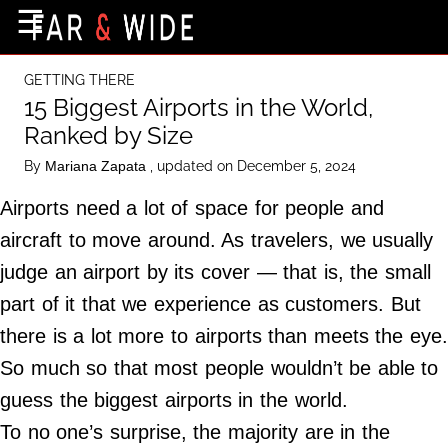
×
☰
Home Page
GETTING THERE
Destinations
15 Biggest Airports in the World,
Ranked by Size
Getting-There
By
, updated on December 5, 2024
Mariana Zapata
Culture
Airports need a lot of space for people and
Nature
aircraft to move around. As travelers, we usually
Maps
judge an airport by its cover — that is, the small
part of it that we experience as customers. But
About Us
there is a lot more to airports than meets the eye
Terms of Use
So much so that most people wouldn’t be able to
Privacy Policy
guess the biggest airports in the world.
Contact Us
To no one’s surprise, the majority are in the