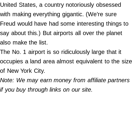
Do Not Sell My Personal Info
United States, a country notoriously obsessed
with making everything gigantic. (We’re sure
©
2024
Freud would have had some interesting things to
Far
&
say about this.) But airports all over the planet
Wide,
Inc.
also make the list.
The No. 1 airport is so ridiculously large that it
occupies a land area almost equivalent to the size
of New York City.
Note: We may earn money from affiliate partners
if you buy through links on our site.