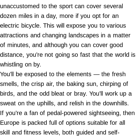
Do Not Sell My Personal Info
unaccustomed to the sport can cover several
dozen miles in a day, more if you opt for an
©
2024
electric bicycle. This will expose you to various
Far
&
attractions and changing landscapes in a matter
Wide,
Inc.
of minutes, and although you can cover good
distance, you’re not going so fast that the world is
whistling on by.
You’ll be exposed to the elements — the fresh
smells, the crisp air, the baking sun, chirping of
birds, and the odd bleat or bray. You’ll work up a
sweat on the uphills, and relish in the downhills.
If you’re a fan of pedal-powered sightseeing, then
Europe is packed full of options suitable for all
skill and fitness levels, both guided and self-