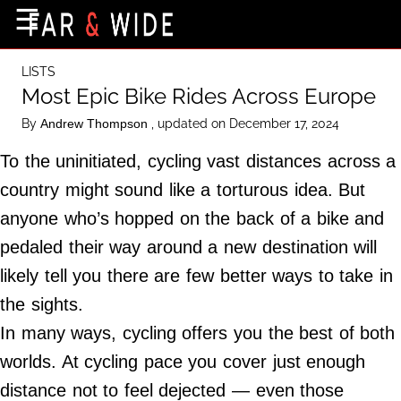
×
☰
Home Page
LISTS
Destinations
Most Epic Bike Rides Across Europe
Getting-There
By
, updated on December 17, 2024
Andrew Thompson
Culture
To the uninitiated, cycling vast distances across a
Nature
country might sound like a torturous idea. But
anyone who’s hopped on the back of a bike and
Maps
pedaled their way around a new destination will
likely tell you there are few better ways to take in
About Us
the sights.
Terms of Use
In many ways, cycling offers you the best of both
Privacy Policy
worlds. At cycling pace you cover just enough
Contact Us
distance not to feel dejected — even those