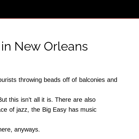
 in New Orleans
urists throwing beads off of balconies and
this isn’t all it is. There are also
lace of jazz, the Big Easy has music
 here, anyways.