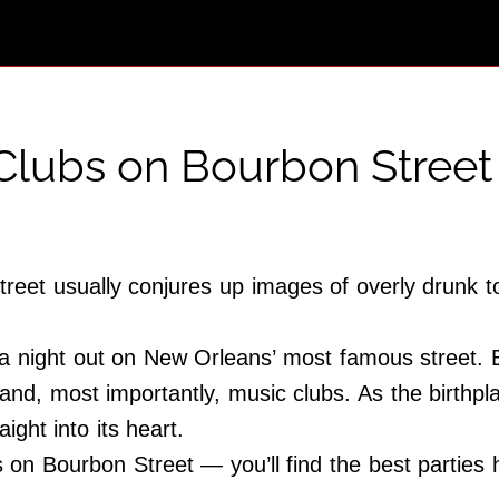
 Clubs on Bourbon Street
reet usually conjures up images of overly drunk to
 a night out on New Orleans’ most famous street. But 
s and, most importantly, music clubs. As the birthp
ight into its heart.
s on Bourbon Street — you’ll find the best parties