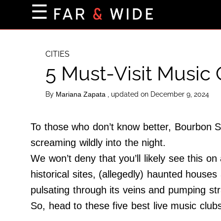
×
☰
Home Page
Destinations
CITIES
5 Must-Visit Music
Getting-There
Culture
By
, updated on December 9, 2024
Mariana Zapata
Nature
Maps
To those who don’t know better, Bourbon St
screaming wildly into the night.
We won’t deny that you’ll likely see this on
About Us
historical sites, (allegedly) haunted house
Terms of Use
pulsating through its veins and pumping stra
Privacy Policy
So, head to these five best live music club
Contact Us