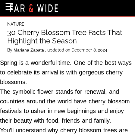
×
☰
Home Page
NATURE
Destinations
30 Cherry Blossom Tree Facts That
Highlight the Season
Getting-There
By
, updated on December 8, 2024
Mariana Zapata
Culture
Spring is a wonderful time. One of the best ways
Nature
to celebrate its arrival is with gorgeous cherry
Maps
blossoms.
The symbolic flower stands for renewal, and
About Us
countries around the world have cherry blossom
Terms of Use
festivals to usher in new beginnings and enjoy
Privacy Policy
their beauty with food, friends and family.
Contact Us
You’ll understand why cherry blossom trees are