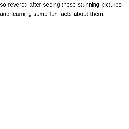
Do Not Sell My Personal Info
so revered after seeing these stunning pictures
and learning some fun facts about them.
©
2024
Far
&
Wide,
Inc.