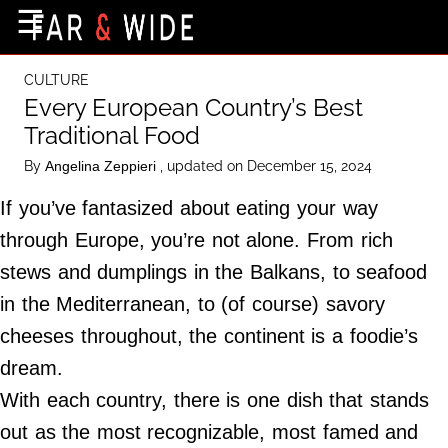
×
☰
Home Page
CULTURE
Destinations
Every European Country’s Best
Traditional Food
Getting-There
By
, updated on December 15, 2024
Angelina Zeppieri
Culture
If you’ve fantasized about eating your way
Nature
through Europe, you’re not alone. From rich
Maps
stews and dumplings in the Balkans, to seafood
in the Mediterranean, to (of course) savory
About Us
cheeses throughout, the continent is a foodie’s
Terms of Use
dream.
Privacy Policy
With each country, there is one dish that stands
Contact Us
out as the most recognizable, most famed and