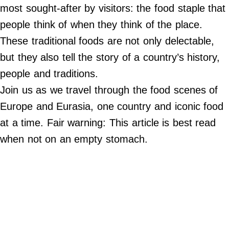
Do Not Sell My Personal Info
most sought-after by visitors: the food staple that
people think of when they think of the place.
©
2024
These traditional foods are not only delectable,
Far
&
but they also tell the story of a country’s history,
Wide,
Inc.
people and traditions.
Join us as we travel through the food scenes of
Europe and Eurasia, one country and iconic food
at a time. Fair warning: This article is best read
when not on an empty stomach.