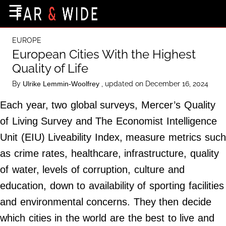
×
☰
Home Page
EUROPE
Destinations
European Cities With the Highest
Quality of Life
Getting-There
By
, updated on December 16, 2024
Ulrike Lemmin-Woolfrey
Culture
Each year, two global surveys, Mercer’s Quality
Nature
of Living Survey and The Economist Intelligence
Maps
Unit (EIU) Liveability Index, measure metrics such
as crime rates, healthcare, infrastructure, quality
About Us
of water, levels of corruption, culture and
Terms of Use
education, down to availability of sporting facilities
Privacy Policy
and environmental concerns. They then decide
Contact Us
which cities in the world are the best to live and