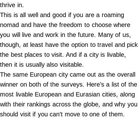
Do Not Sell My Personal Info
thrive in.
This is all well and good if you are a roaming
©
2024
nomad and have the freedom to choose where
Far
&
you will live and work in the future. Many of us,
Wide,
Inc.
though, at least have the option to travel and pick
the best places to visit. And if a city is livable,
then it is usually also visitable.
The same European city came out as the overall
winner on both of the surveys. Here’s a list of the
most livable European and Eurasian cities, along
with their rankings across the globe, and why you
should visit if you can’t move to one of them.