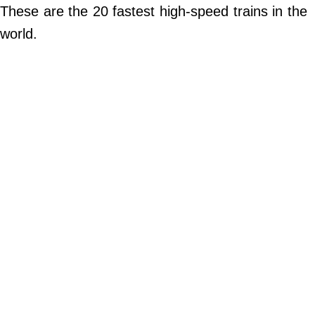
Do Not Sell My Personal Info
These are the 20 fastest high-speed trains in the
world.
©
2024
Far
&
Wide,
Inc.