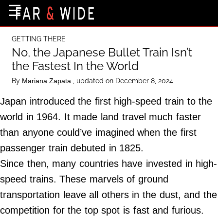
×
☰
Home Page
GETTING THERE
Destinations
No, the Japanese Bullet Train Isn’t
the Fastest In the World
Getting-There
By
, updated on December 8, 2024
Mariana Zapata
Culture
Japan introduced the first high-speed train to the
Nature
world in 1964. It made land travel much faster
Maps
than anyone could’ve imagined when the first
passenger train debuted in 1825.
About Us
Since then, many countries have invested in high-
Terms of Use
speed trains. These marvels of ground
Privacy Policy
transportation leave all others in the dust, and the
Contact Us
competition for the top spot is fast and furious.