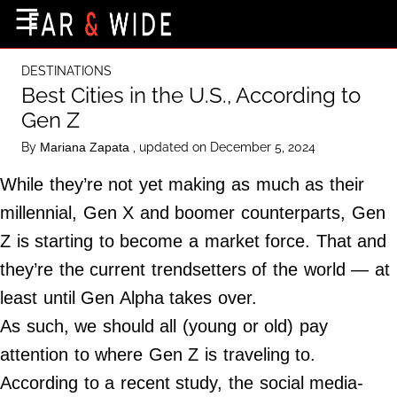
×
☰
Home Page
DESTINATIONS
Destinations
Best Cities in the U.S., According to
Gen Z
Getting-There
By
, updated on December 5, 2024
Mariana Zapata
Culture
While they’re not yet making as much as their
Nature
millennial, Gen X and boomer counterparts, Gen
Maps
Z is starting to become a market force. That and
they’re the current trendsetters of the world — at
About Us
least until Gen Alpha takes over.
Terms of Use
As such, we should all (young or old) pay
Privacy Policy
attention to where Gen Z is traveling to.
Contact Us
According to a recent study, the social media-