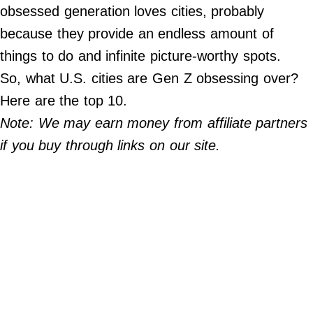
Do Not Sell My Personal Info
obsessed generation loves cities, probably
because they provide an endless amount of
©
2024
things to do and infinite picture-worthy spots.
Far
&
So, what U.S. cities are Gen Z obsessing over?
Wide,
Inc.
Here are the top 10.
Note: We may earn money from affiliate partners
if you buy through links on our site.