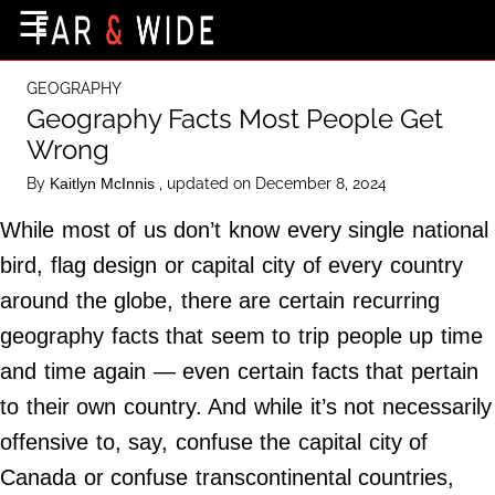
×
☰
Home Page
GEOGRAPHY
Destinations
Geography Facts Most People Get
Wrong
Getting-There
By
, updated on December 8, 2024
Kaitlyn McInnis
Culture
While most of us don’t know every single national
Nature
bird, flag design or capital city of every country
Maps
around the globe, there are certain recurring
geography facts that seem to trip people up time
About Us
and time again — even certain facts that pertain
Terms of Use
to their own country. And while it’s not necessarily
Privacy Policy
offensive to, say, confuse the capital city of
Contact Us
Canada or confuse transcontinental countries,