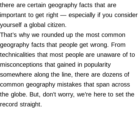
Do Not Sell My Personal Info
there are certain geography facts that are
important to get right — especially if you consider
©
2024
yourself a global citizen.
Far
&
That’s why we rounded up the most common
Wide,
Inc.
geography facts that people get wrong. From
technicalities that most people are unaware of to
misconceptions that gained in popularity
somewhere along the line, there are dozens of
common geography mistakes that span across
the globe. But, don’t worry, we’re here to set the
record straight.