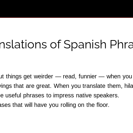
anslations of Spanish Phr
but things get weirder — read, funnier — when you
ings that are great. When you translate them, hila
e useful phrases to impress native speakers.
es that will have you rolling on the floor.