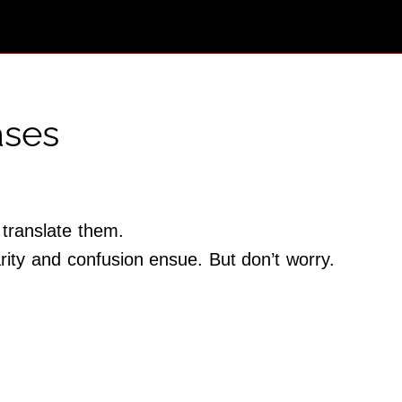
ases
 translate them.
rity and confusion ensue. But don’t worry.