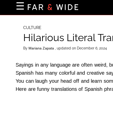
×
☰
Home Page
Destinations
CULTURE
Hilarious Literal Tr
Getting-There
Culture
By
, updated on December 6, 2024
Mariana Zapata
Nature
Maps
Sayings in any language are often weird, 
Spanish has many colorful and creative say
You can laugh your head off and learn som
About Us
Here are funny translations of Spanish phras
Terms of Use
Privacy Policy
Contact Us