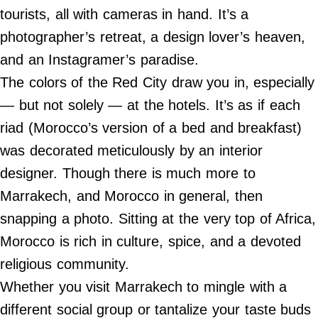
Do Not Sell My Personal Info
tourists, all with cameras in hand. It’s a
photographer’s retreat, a design lover’s heaven,
©
2024
and an Instagramer’s paradise.
Far
&
The colors of the Red City draw you in, especially
Wide,
Inc.
— but not solely — at the hotels. It’s as if each
riad (Morocco’s version of a bed and breakfast)
was decorated meticulously by an interior
designer. Though there is much more to
Marrakech, and Morocco in general, then
snapping a photo. Sitting at the very top of Africa,
Morocco is rich in culture, spice, and a devoted
religious community.
Whether you visit Marrakech to mingle with a
different social group or tantalize your taste buds