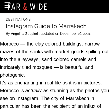
×
☰
Home Page
DESTINATIONS
Destinations
Instagram Guide to Marrakech
Getting-There
By
, updated on December 16, 2024
Angelina Zeppieri
Culture
Morocco — the clay colored buildings, narrow
Nature
mazes of the souks with market goods spilling out
into the alleyways, sand colored camels and
Maps
intricately tiled mosques — is beautiful and
photogenic.
About Us
It’s as enchanting in real life as it is in pictures.
Terms of Use
Morocco is
actually
as stunning as the photos you
Privacy Policy
see on Instagram. The city of Marrakech in
Contact Us
particular has been the recipient of an influx of