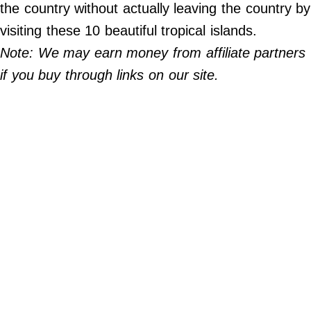
Do Not Sell My Personal Info
the country without actually leaving the country by
visiting these 10 beautiful tropical islands.
©
Note: We may earn money from affiliate partners
2024
Far
&
if you buy through links on our site.
Wide,
Inc.