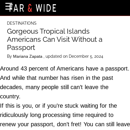
×
☰
Home Page
DESTINATIONS
Destinations
Gorgeous Tropical Islands
Americans Can Visit Without a
Getting-There
Passport
Culture
By
, updated on December 5, 2024
Mariana Zapata
Nature
Around 43 percent of Americans have a passport.
Maps
And while that number has risen in the past
decades, many people still can’t leave the
About Us
country.
Terms of Use
If this is you, or if you’re stuck waiting for the
Privacy Policy
ridiculously long processing time required to
Contact Us
renew your passport, don’t fret! You can still leave