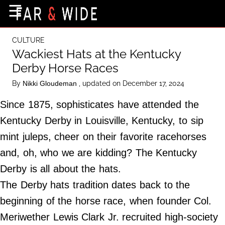
×
☰
Home Page
CULTURE
Destinations
Wackiest Hats at the Kentucky
Derby Horse Races
Getting-There
By
, updated on December 17, 2024
Nikki Gloudeman
Culture
Since 1875, sophisticates have attended the
Nature
Kentucky Derby in Louisville, Kentucky, to sip
Maps
mint juleps, cheer on their favorite racehorses
and, oh, who we are kidding? The Kentucky
About Us
Derby is all about the hats.
Terms of Use
The Derby hats tradition dates back to the
Privacy Policy
beginning of the horse race, when founder Col.
Contact Us
Meriwether Lewis Clark Jr. recruited high-society