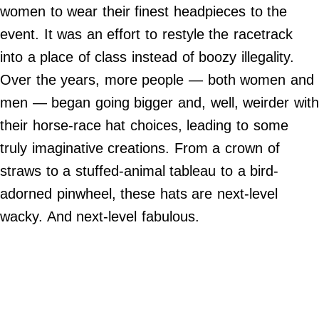
Do Not Sell My Personal Info
women to wear their finest headpieces to the
event. It was an effort to restyle the racetrack
©
2024
into a place of class instead of boozy illegality.
Far
&
Over the years, more people — both women and
Wide,
Inc.
men —
began going bigger and, well, weirder with
their horse-race hat choices, leading to some
truly imaginative creations. From a crown of
straws to a stuffed-animal tableau to a bird-
adorned pinwheel, these hats are next-level
wacky. And next-level fabulous.