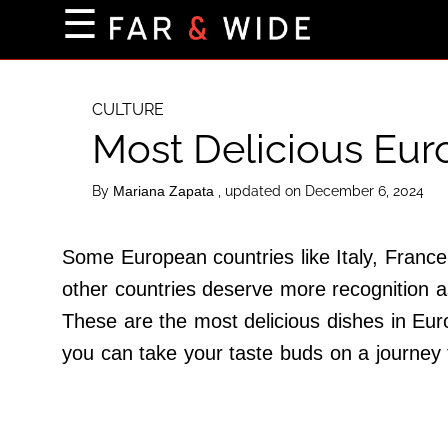
×
☰
Home Page
Destinations
CULTURE
Most Delicious Eu
Getting-There
Culture
By
, updated on December 6, 2024
Mariana Zapata
Nature
Maps
Some European countries like Italy, France 
other countries deserve more recognition a
These are the most delicious dishes in Euro
About Us
you can take your taste buds on a journey
Terms of Use
Privacy Policy
Contact Us