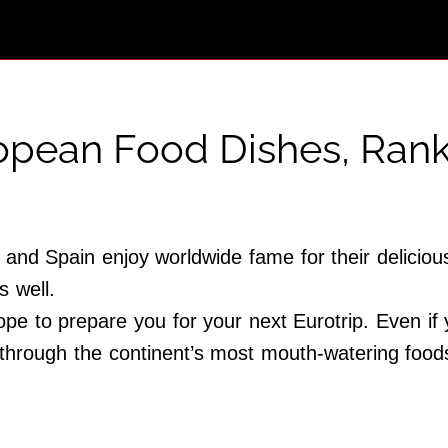
ropean Food Dishes, Ran
and Spain enjoy worldwide fame for their delicious
s well.
pe to prepare you for your next Eurotrip. Even if
 through the continent’s most mouth-watering food