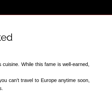
ked
 cuisine. While this fame is well-earned,
 you can’t travel to Europe anytime soon,
s.