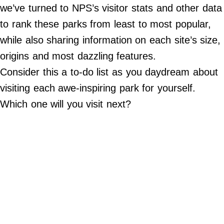
Do Not Sell My Personal Info
we’ve turned to NPS’s visitor stats and other data
to rank these parks from least to most popular,
©
2024
while also sharing information on each site’s size,
Far
&
origins and most dazzling features.
Wide,
Inc.
Consider this a to-do list as you daydream about
visiting each awe-inspiring park for yourself.
Which one will you visit next?