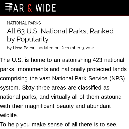
×
☰
Home Page
NATIONAL PARKS
Destinations
All 63 U.S. National Parks, Ranked
by Popularity
Getting-There
By
, updated on December 9, 2024
Lissa Poirot
Culture
The U.S. is home to an astonishing 423 national
Nature
parks, monuments and nationally protected lands
Maps
comprising the vast National Park Service (NPS)
system. Sixty-three areas are classified as
About Us
national parks, and virtually all of them astound
Terms of Use
with their magnificent beauty and abundant
Privacy Policy
wildlife.
Contact Us
To help you make sense of all there is to see,