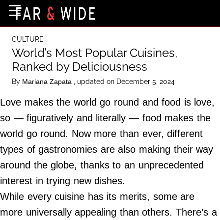
×
☰
Home Page
CULTURE
Destinations
World’s Most Popular Cuisines,
Ranked by Deliciousness
Getting-There
By
, updated on December 5, 2024
Mariana Zapata
Culture
Love makes the world go round and food is love,
Nature
so — figuratively and literally — food makes the
Maps
world go round. Now more than ever, different
types of gastronomies are also making their way
About Us
around the globe, thanks to an unprecedented
Terms of Use
interest in trying new dishes.
Privacy Policy
While every cuisine has its merits, some are
Contact Us
more universally appealing than others. There’s a