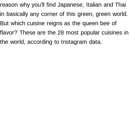
Do Not Sell My Personal Info
reason why you’ll find Japanese, Italian and Thai
in basically any corner of this green, green world.
©
2024
But which cuisine reigns as the queen bee of
Far
&
flavor? These are the 28 most popular cuisines in
Wide,
Inc.
the world, according to Instagram data.