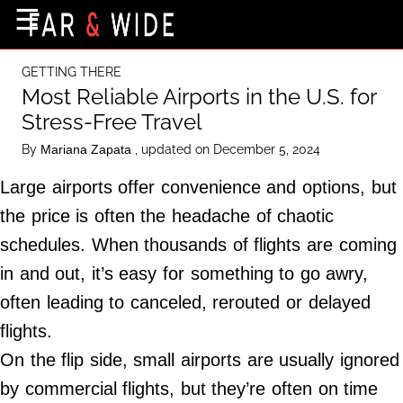
×
☰
Home Page
GETTING THERE
Destinations
Most Reliable Airports in the U.S. for
Stress-Free Travel
Getting-There
By
, updated on December 5, 2024
Mariana Zapata
Culture
Large airports offer convenience and options, but
Nature
the price is often the headache of chaotic
Maps
schedules. When thousands of flights are coming
in and out, it’s easy for something to go awry,
About Us
often leading to canceled, rerouted or delayed
Terms of Use
flights.
Privacy Policy
On the flip side, small airports are usually ignored
Contact Us
by commercial flights, but they’re often on time