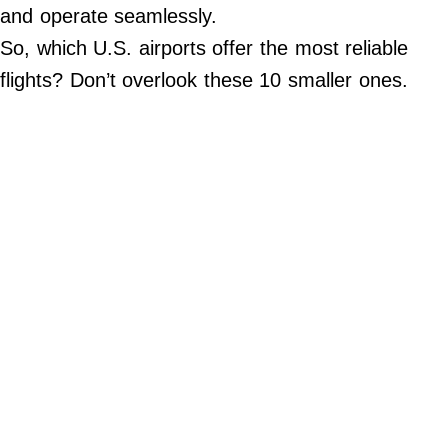
Do Not Sell My Personal Info
and operate seamlessly.
So, which U.S. airports offer the most reliable
©
2024
flights? Don’t overlook these 10 smaller ones.
Far
&
Wide,
Inc.