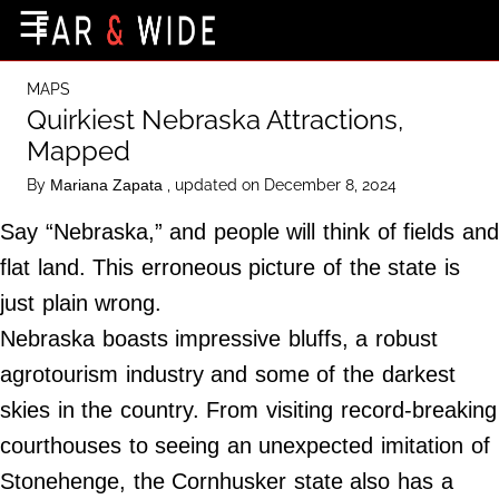
×
☰
Home Page
MAPS
Destinations
Quirkiest Nebraska Attractions,
Mapped
Getting-There
By
, updated on December 8, 2024
Mariana Zapata
Culture
Say “Nebraska,” and people will think of fields and
Nature
flat land. This erroneous picture of the state is
Maps
just plain wrong.
Nebraska boasts impressive bluffs, a robust
About Us
agrotourism industry and some of the darkest
Terms of Use
skies in the country. From visiting record-breaking
Privacy Policy
courthouses to seeing an unexpected imitation of
Contact Us
Stonehenge, the Cornhusker state also has a