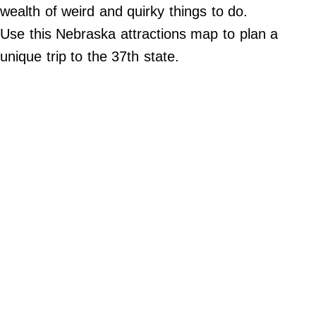
Do Not Sell My Personal Info
wealth of weird and quirky things to do.
Use this Nebraska attractions map to plan a
©
2024
unique trip to the 37th state.
Far
&
Wide,
Inc.