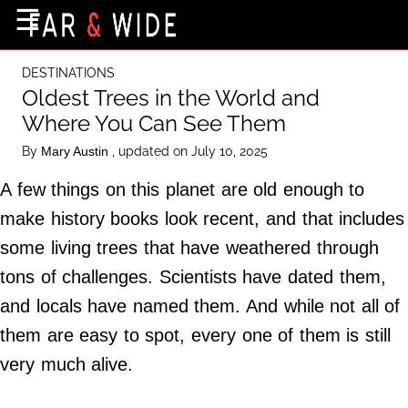
×
☰
Home Page
DESTINATIONS
Destinations
Oldest Trees in the World and
Where You Can See Them
Getting-There
By
, updated on July 10, 2025
Mary Austin
Culture
A few things on this planet are old enough to
Nature
make history books look recent, and that includes
Maps
some living trees that have weathered through
tons of challenges. Scientists have dated them,
About Us
and locals have named them. And while not all of
Terms of Use
them are easy to spot, every one of them is still
Privacy Policy
very much alive.
Contact Us