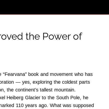
Proved the Power of
 the “Fearvana” book and movement who has
oration — yes, exploring the coldest parts
n, the continent’s tallest mountain.
xel Heiberg Glacier to the South Pole, he
er marked 110 years ago. What was supposed