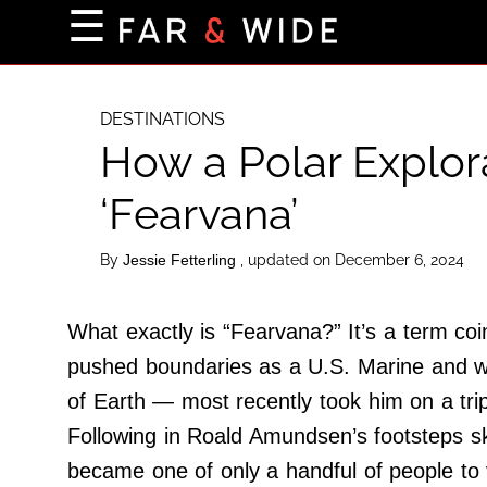
×
☰
Home Page
Destinations
DESTINATIONS
How a Polar Explora
Getting-There
Culture
‘Fearvana’
Nature
By
, updated on December 6, 2024
Jessie Fetterling
Maps
What exactly is “Fearvana?” It’s a term 
About Us
pushed boundaries as a U.S. Marine and worl
Terms of Use
of Earth — most recently took him on a trip
Privacy Policy
Following in Roald Amundsen’s footsteps sk
Contact Us
became one of only a handful of people to