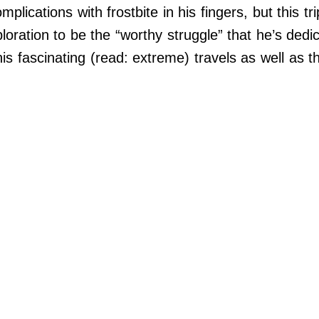
ications with frostbite in his fingers, but this trip
loration to be the “worthy struggle” that he’s dedic
 fascinating (read: extreme) travels as well as th