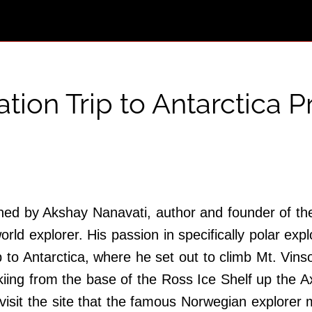
tion Trip to Antarctica 
coined by Akshay Nanavati, author and founder of
d explorer. His passion in specifically polar expl
 to Antarctica, where he set out to climb Mt. Vinso
iing from the base of the Ross Ice Shelf up the A
 visit the site that the famous Norwegian explor