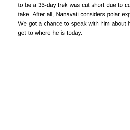
Do Not Sell My Personal Info
to be a 35-day trek was cut short due to compl
©
take. After all, Nanavati considers polar exp
2024
Far
We got a chance to speak with him about his
&
Wide,
get to where he is today.
Inc.