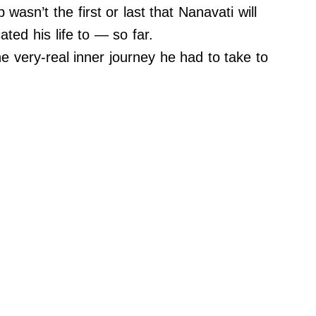
 wasn’t the first or last that Nanavati will
ated his life to — so far.
e very-real inner journey he had to take to