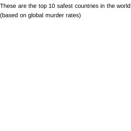
Do Not Sell My Personal Info
These are the top 10 safest countries in the world
(based on global murder rates)
©
2024
Far
&
Wide,
Inc.