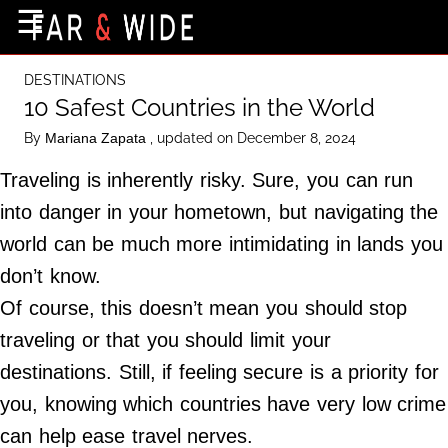
×
☰
Home Page
DESTINATIONS
Destinations
10 Safest Countries in the World
Getting-There
By
, updated on December 8, 2024
Mariana Zapata
Culture
Traveling is inherently risky. Sure, you can run
Nature
into danger in your hometown, but navigating the
world can be much more intimidating in lands you
Maps
don’t know.
Of course, this doesn’t mean you should stop
About Us
traveling or that you should limit your
Terms of Use
destinations. Still, if feeling secure is a priority for
Privacy Policy
you, knowing which countries have very low crime
Contact Us
can help ease travel nerves.