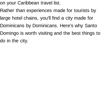
Do Not Sell My Personal Info
on your Caribbean travel list.
Rather than experiences made for tourists by
©
large hotel chains, you’ll find a city made for
2024
Far
&
Dominicans by Dominicans. Here’s why Santo
Wide,
Inc.
Domingo is worth visiting and the best things to
do in the city.