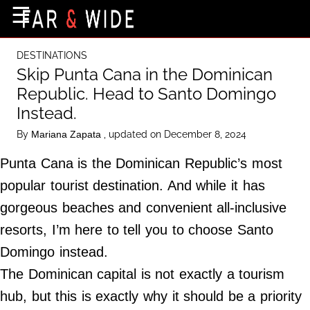
×
☰
Home Page
DESTINATIONS
Destinations
Skip Punta Cana in the Dominican
Republic. Head to Santo Domingo
Getting-There
Instead.
Culture
By
, updated on December 8, 2024
Mariana Zapata
Nature
Punta Cana is the Dominican Republic’s most
Maps
popular tourist destination. And while it has
gorgeous beaches and convenient all-inclusive
About Us
resorts, I’m here to tell you to choose Santo
Terms of Use
Domingo instead.
Privacy Policy
The Dominican capital is not exactly a tourism
Contact Us
hub, but this is exactly why it should be a priority