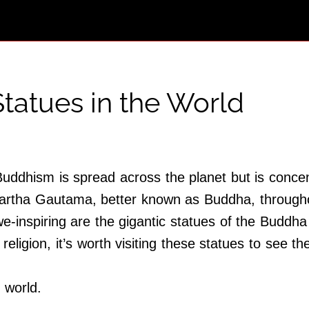
tatues in the World
Buddhism is spread across the planet but is concent
rtha Gautama, better known as Buddha, throughou
inspiring are the gigantic statues of the Buddha 
 religion, it’s worth visiting these statues to see 
 world.