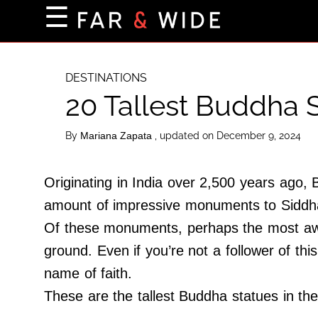
×
☰
Home Page
Destinations
DESTINATIONS
20 Tallest Buddha S
Getting-There
Culture
By
, updated on December 9, 2024
Mariana Zapata
Nature
Maps
Originating in India over 2,500 years ago, 
amount of impressive monuments to Siddha
Of these monuments, perhaps the most awe-
About Us
ground. Even if you’re not a follower of this
Terms of Use
name of faith.
Privacy Policy
These are the tallest Buddha statues in the
Contact Us