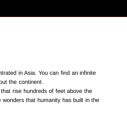
rated in Asia. You can find an infinite
t the continent.
that rise hundreds of feet above the
the wonders that humanity has built in the