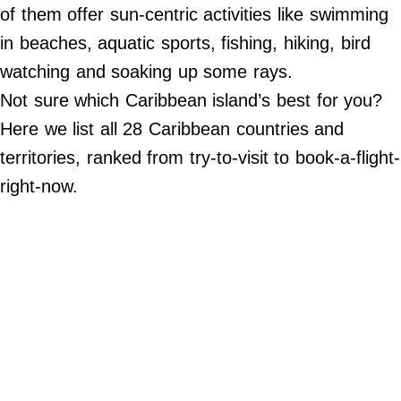
Do Not Sell My Personal Info
of them offer sun-centric activities like swimming
in beaches, aquatic sports, fishing, hiking, bird
©
2024
watching and soaking up some rays.
Far
&
Not sure which Caribbean island’s best for you?
Wide,
Inc.
Here we list all 28 Caribbean countries and
territories, ranked from try-to-visit to book-a-flight-
right-now.