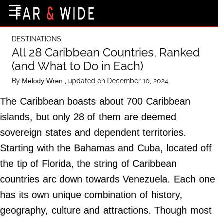
×
☰
Home Page
DESTINATIONS
Destinations
All 28 Caribbean Countries, Ranked
(and What to Do in Each)
Getting-There
By
, updated on December 10, 2024
Melody Wren
Culture
The Caribbean boasts about 700 Caribbean
Nature
islands, but only 28 of them are deemed
Maps
sovereign states and dependent territories.
Starting with the Bahamas and Cuba, located off
About Us
the tip of Florida, the string of Caribbean
Terms of Use
countries arc down towards Venezuela. Each one
Privacy Policy
has its own unique combination of history,
Contact Us
geography, culture and attractions. Though most